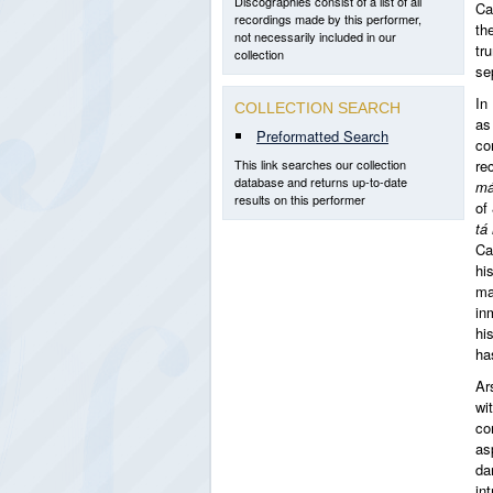
Discographies consist of a list of all
Ca
recordings made by this performer,
th
not necessarily included in our
tr
collection
se
In
COLLECTION SEARCH
as
Preformatted Search
co
This link searches our collection
re
database and returns up-to-date
m
results on this performer
of
tá
Ca
hi
ma
in
hi
ha
Ar
wi
co
as
da
in