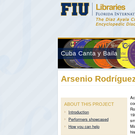
Cuba Canta y Baila
Arsenio Rodríguez
Ac
co
ABOUT THIS PROJECT
Ro
Introduction
19
Performers showcased
sm
Ma
How you can help
hi