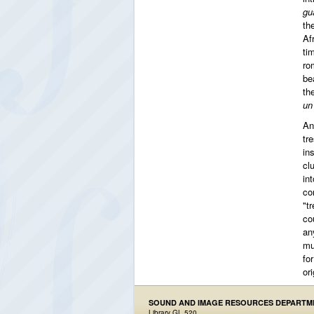
gu
th
Af
ti
ro
be
th
un
An
tr
in
cl
in
co
"tr
co
an
mu
fo
ori
SOUND AND IMAGE RESOURCES DEPARTM
Library GL 520