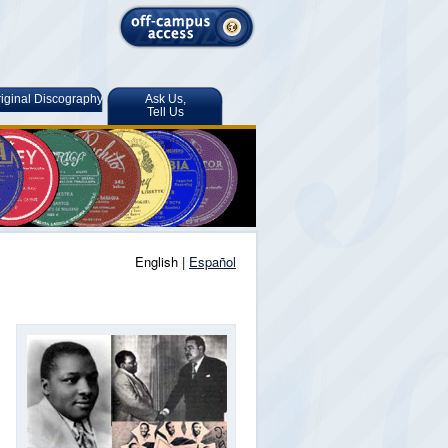
iginal Discography
Ask Us,
Tell Us
English |
Español