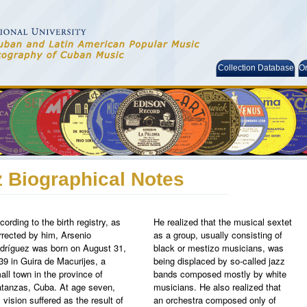
Collection Database
Or
 Biographical Notes
cording to the birth registry, as
He realized that the musical sextet
rrected by him, Arsenio
as a group, usually consisting of
dríguez was born on August 31,
black or mestizo musicians, was
39 in Guira de Macurijes, a
being displaced by so-called jazz
all town in the province of
bands composed mostly by white
tanzas, Cuba. At age seven,
musicians. He also realized that
s vision suffered as the result of
an orchestra composed only of