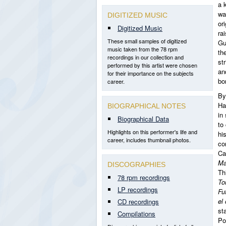
a 
wa
DIGITIZED MUSIC
or
Digitized Music
ra
These small samples of digitized
Gu
music taken from the 78 rpm
the
recordings in our collection and
st
performed by this artist were chosen
an
for their importance on the subjects
bo
career.
By
Ha
BIOGRAPHICAL NOTES
in
Biographical Data
to
Highlights on this performer's life and
hi
career, includes thumbnail photos.
co
Ca
Ma
DISCOGRAPHIES
Th
78 rpm recordings
To
LP recordings
Fu
el
CD recordings
st
Compilations
Po