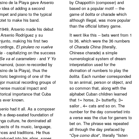
sino de la Playa gave Arsenio
by Chappottín (composer) and
e idea of adding a second
based on a popular motif -- the
umpet and piano to the typical
game of
bolita
or charade which
ptet to make his band.
although illegal, was more popular
than the official lottery game.
 1949, Arsenio made his debut
 Arsenio Rodríguez y su
It went like this -- bets went from 1
njunto, making his first two
to 36, which were the 36 numbers
cordings,
El pirulero no vuelve
of
Charada China
(literally,
ás
- capitalizing on the success
Chinese charade) a simple
Se va el caramelero
- and
Y Yo
numerological system of dream
 namorá,
(soon re-recorded by
interpretation used for the
sino de la Playa), thus the
divination of numbers to play the
storic beginning of one of the
bolita
. Each number corresponded
jor musical recording groups of
to an animal, person or object, and
mense musical impact and
so common that, along with the
storical importance that Cuba
alphabet Cuban children learned
s ever known.
that 1= horse, 2= butterfly, 3=
sailor , 4= cats and so on. The
senio had it all. As a composer
number for the day converted into
th a deep-seated foundation of
a verse was the clue for gamers to
nga culture, he dominated all
bet on. The phrase was repeated
pects of its music, language,
all through the day prefaced by
nces and traditions. He thus
"
Oye como dice
", literally "listen
troduced into his
afros, sones,