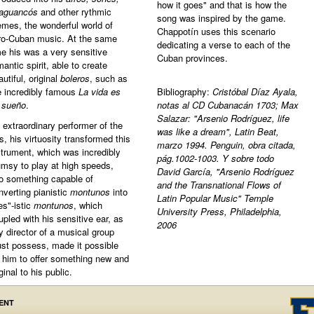
how it goes" and that is how the
aguancós
and other rythmic
song was inspired by the game.
emes, the wonderful world of
Chappotín uses this scenario
ro-Cuban music. At the same
dedicating a verse to each of the
me his was a very sensitive
Cuban provinces.
mantic spirit, able to create
autiful, original
boleros
, such as
e incredibly famous
La vida es
Bibliography:
Cristóbal Díaz Ayala,
 sueño
.
notas al CD Cubanacán 1703; Max
Salazar: "Arsenio Rodríguez, life
 extraordinary performer of the
was like a dream", Latin Beat,
es, his virtuosity transformed this
marzo 1994. Penguin, obra citada,
strument, which was incredibly
pág.1002-1003. Y sobre todo
umsy to play at high speeds,
David García, "Arsenio Rodríguez
to something capable of
and the Transnational Flows of
nverting pianistic
montunos
into
Latin Popular Music" Temple
es"-istic
montunos
, which
University Press, Philadelphia,
upled with his sensitive ear, as
2006
y director of a musical group
st possess, made it possible
r him to offer something new and
ginal to his public.
ENT