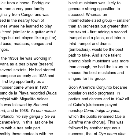
kick from a horse. Rodríguez
black musicians was likely to
s from a very poor family
generate strong opposition to
iginally from Congo, and was
succeed. Whereas an
ised in the nearby town of
intermediate-sized group -- smaller
ines where he learned to play
than an orchestra but greater than
 "tres" (similar to a guitar with 3
the sextet - first adding a second
rings but not played like a guitar)
trumpet and a piano, and later a
d bass, maracas, congas and
third trumpet and drums
ngos.
(tumbadora), would be the best
path to take. And since talent
 the 1930s he was working in
among black musicians was more
vana as a tres player (tresero)
than enough, he had the luxury to
 several sextets. He had started
choose the best musicians and
 compose as early as 1928 and
singers for his group.
s first big opportunity as a
mposer came when in 1937
Soon Arsenio's Conjunto became
sino de la Playa recorded
Bruca
popular on radio programs, in
nigüá
with Miguelito Valdes.
parties and dances and in 1942 all
is was followed by
Ben acá
of Cuba's jukeboxes played
má
, and in 1938:
Yo son macuá,
nonstop
Como traigo la yuca
,
fuñando, Yo soy gangá y Se va
which the public renamed
Dile a
 caramelero.
In this last one he
Catalina
(the chorus). This was
ars with a tres solo part.
followed by another rapturous
ssibly these contacts with the
success, that of
Oye como dice
,