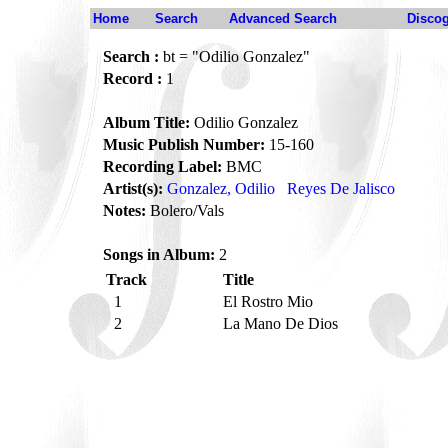
Home
Search
Advanced Search
Disco
Search :
bt = "Odilio Gonzalez"
Record :
1
Album Title:
Odilio Gonzalez
Music Publish Number:
15-160
Recording Label:
BMC
Artist(s):
Gonzalez, Odilio
Reyes De Jalisco
Notes:
Bolero/Vals
Songs in Album:
2
Track
Title
1
El Rostro Mio
2
La Mano De Dios