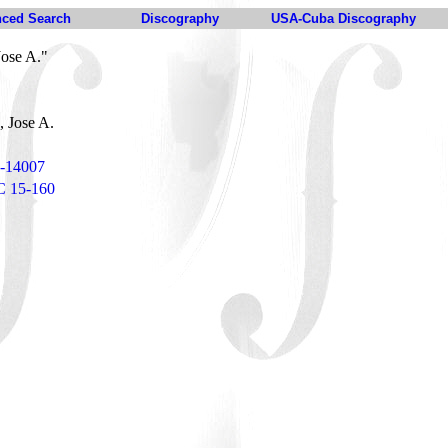
ced Search
Discography
USA-Cuba Discography
Jose A."
, Jose A.
5-14007
C 15-160