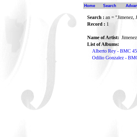
Home
Search
Advan
Search :
an = "Jimenez, 
Record :
1
Name of Artist:
Jimenez
List of Albums:
Alberto Rey - BMC 4
Odilio Gonzalez - BM