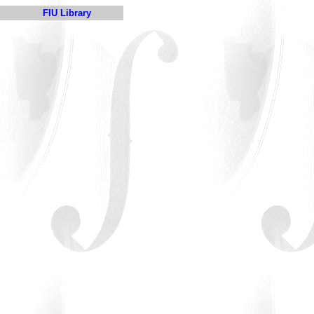
FIU Library