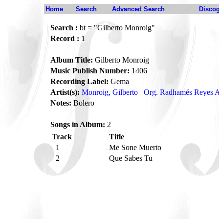
Home
Search
Advanced Search
Disco
Search :
bt = "Gilberto Monroig"
Record :
1
Album Title:
Gilberto Monroig
Music Publish Number:
1406
Recording Label:
Gema
Artist(s):
Monroig, Gilberto
Org. Radhamés Reyes A
Notes:
Bolero
Songs in Album:
2
Track
Title
1
Me Sone Muerto
2
Que Sabes Tu