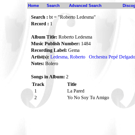
Home
Search
Advanced Search
Disco
Search :
bt = "Roberto Ledesma"
Record :
1
Album Title:
Roberto Ledesma
Music Publish Number:
1484
Recording Label:
Gema
Artist(s):
Ledesma, Roberto
Orchestra Pepé Delgad
Notes:
Bolero
Songs in Album:
2
Track
Title
1
La Pared
2
Yo No Soy Tu Amigo