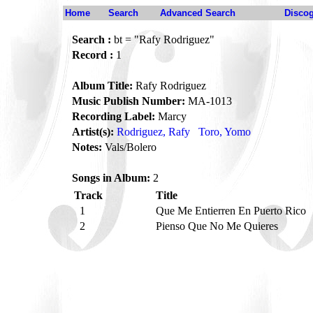
Home
Search
Advanced Search
Disco
Search :
bt = "Rafy Rodriguez"
Record :
1
Album Title:
Rafy Rodriguez
Music Publish Number:
MA-1013
Recording Label:
Marcy
Artist(s):
Rodriguez, Rafy
Toro, Yomo
Notes:
Vals/Bolero
Songs in Album:
2
Track
Title
1
Que Me Entierren En Puerto Rico
2
Pienso Que No Me Quieres