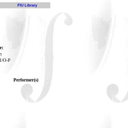
FIU Library
e:
:
1/O-P
Performer(s)