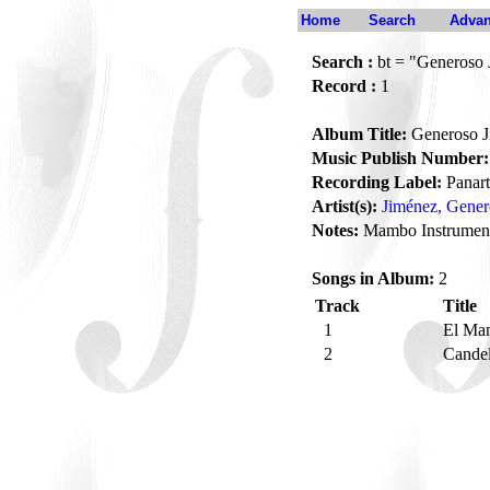
Home
Search
Advan
Search :
bt = "Generoso 
Record :
1
Album Title:
Generoso J
Music Publish Number:
Recording Label:
Panart
Artist(s):
Jiménez, Gener
Notes:
Mambo Instrumen
Songs in Album:
2
Track
Title
1
El Ma
2
Candel