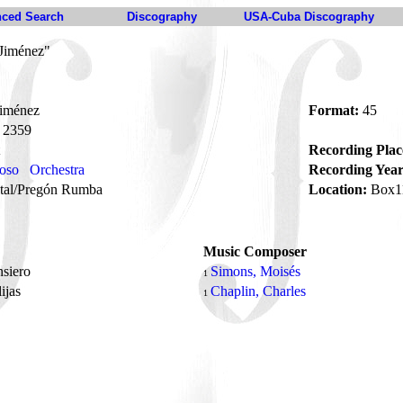
ced Search
Discography
USA-Cuba Discography
Jiménez"
iménez
Format:
45
2359
Recording Plac
oso
Orchestra
Recording Year
tal/Pregón Rumba
Location:
Box1
Music Composer
nsiero
Simons, Moisés
1
ijas
Chaplin, Charles
1