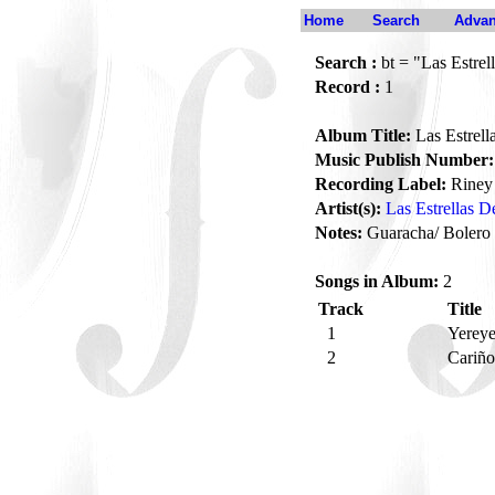
Home
Search
Advan
Search :
bt = "Las Estrel
Record :
1
Album Title:
Las Estrell
Music Publish Number:
Recording Label:
Riney
Artist(s):
Las Estrellas D
Notes:
Guaracha/ Bolero
Songs in Album:
2
Track
Title
1
Yerey
2
Cariñ