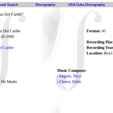
ced Search
Discography
USA-Cuba Discography
las Del Caribe"
as Del Caribe
Format:
45
45-1060
Recording Plac
el Caribe
Recording Year
Location:
Box1
Music Composer
e
Saquito, Ñico
1
o De Madre
Chorot, Pablo
1