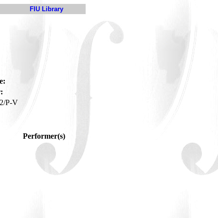
FIU Library
e:
:
2/P-V
Performer(s)