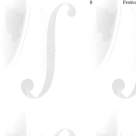
8
Festiv