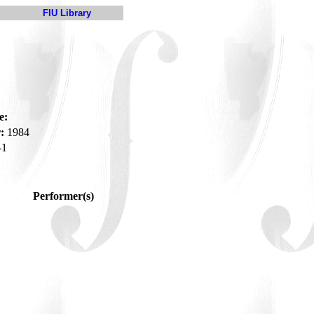
FIU Library
e:
:
1984
-1
Performer(s)