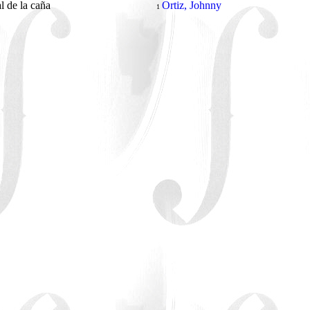
al de la caña
Ortiz, Johnny
1