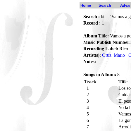
Home
Search
Advan
Search :
bt = "Vamos a g
Record :
1
Album Title:
Vamos a go
Music Publish Number:
Recording Label:
Rico
Artist(s):
Ortíz, Mario
O
Notes:
Songs in Album:
8
Track
Title
1
Los s
2
Cuida
3
El pes
4
Yo la 
5
Vamo
6
La gor
7
Arrodi