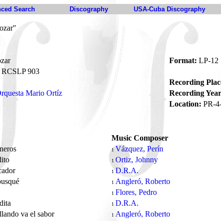
ced Search
Discography
USA-Cuba Discography
ozar"
zar
Format:
LP-12
RCSLP 903
Recording Plac
rquesta Mario Ortíz
Recording Year
Location:
PR-4
Music Composer
oneros
Vázquez, Perín
1
dito
Ortiz, Johnny
1
cador
D.R.A.
1
busqué
Angleró, Roberto
1
s
Flores, Pedro
1
dita
D.R.A.
1
llando va el sabor
Angleró, Roberto
1