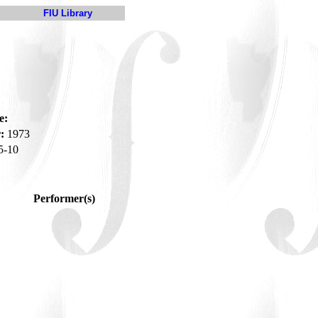
FIU Library
e:
:
1973
5-10
Performer(s)