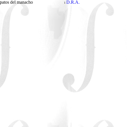
patos del manacho
D.R.A.
1