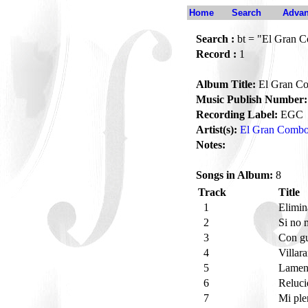
Home
Search
Advan
Search :
bt = "El Gran 
Record :
1
Album Title:
El Gran C
Music Publish Number:
Recording Label:
EGC
Artist(s):
El Gran Comb
Notes:
Songs in Album:
8
Track
Title
1
Elimin
2
Si no 
3
Con gu
4
Villar
5
Lament
6
Reluci
7
Mi pl