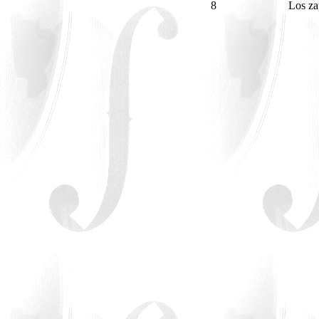
8
Los za