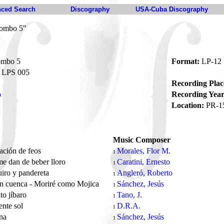
ced Search
Discography
USA-Cuba Discography
Combo 5"
ombo 5
Format:
LP-12
LPS 005
Recording Plac
o
Recording Year
Location:
PR-1
Music Composer
ación de feos
Morales, Flor M.
1
me dan de beber lloro
Caratini, Ernesto
1
iro y pandereta
Angleró, Roberto
1
an cuenca - Moriré como Mojica
Sánchez, Jesús
1
o jíbaro
Tano, J.
1
ente sol
D.R.A.
1
ena
Sánchez, Jesús
1