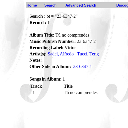
Home
Search
Advanced Search
Disco
Search :
bt = "23-6347-2"
Record :
1
Album Title:
Tú no comprendes
Music Publish Number:
23-6347-2
Recording Label:
Victor
Artist(s):
Sadel, Alfredo
Tucci, Terig
Notes:
Other Side in Album:
23-6347-1
Songs in Album:
1
Track
Title
1
Tú no comprendes