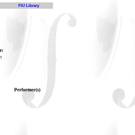
FIU Library
e:
:
Performer(s)