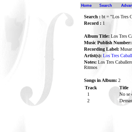
Home
Search
Advan
Search :
bt = "Los Tres C
Record :
1
Album Title:
Los Tres Ca
Music Publish Number:
Recording Label:
Musar
Artist(s):
Los Tres Cabal
Notes:
Los Tres Caballero
Ritmos
Songs in Album:
2
Track
Title
1
No se
2
Demas