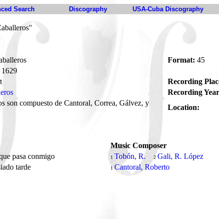
ced Search
Discography
USA-Cuba Discography
aballeros"
balleros
Format:
45
1629
t
Recording Plac
leros
Recording Year
s son compuesto de Cantoral, Correa, Gálvez, y
Location:
Music Composer
 que pasa conmigo
Tobón, R.
Gali, R. López
1
2
iado tarde
Cantoral, Roberto
1