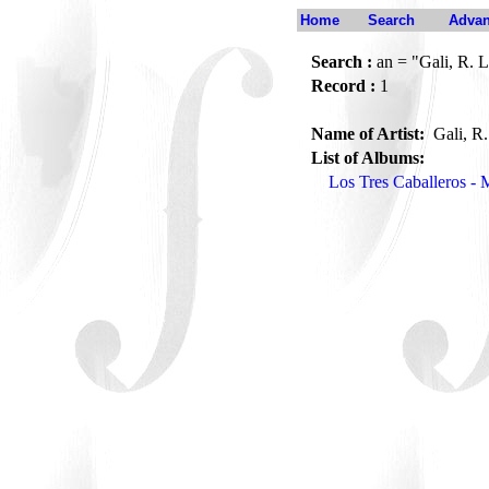
Home
Search
Advan
Search :
an = "Gali, R. 
Record :
1
Name of Artist:
Gali, R
List of Albums:
Los Tres Caballeros - 