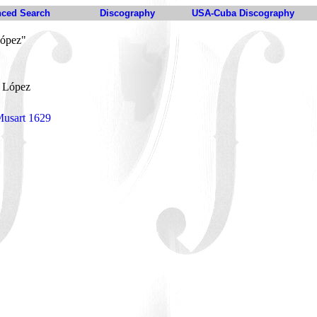
ced Search
Discography
USA-Cuba Discography
López"
. López
Musart 1629