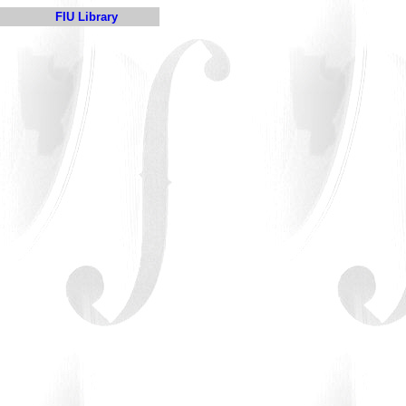
FIU Library