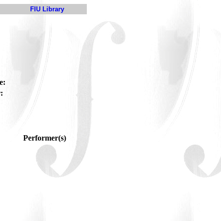
FIU Library
e:
:
Performer(s)