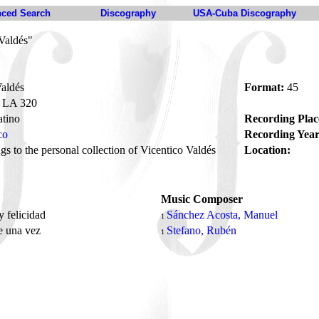
ced Search
Discography
USA-Cuba Discography
Valdés"
aldés
Format:
45
LA 320
tino
Recording Plac
co
Recording Year
s to the personal collection of Vicentico Valdés
Location:
Music Composer
 felicidad
Sánchez Acosta, Manuel
1
e una vez
Stefano, Rubén
1