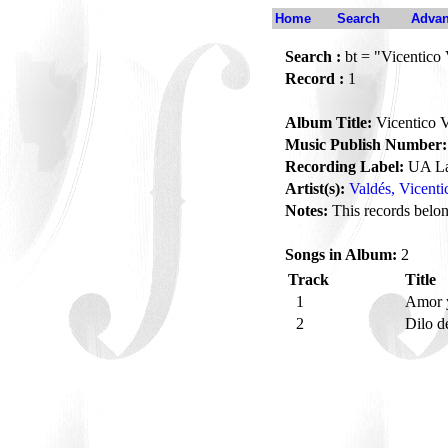
Home
Search
Advan
Search :
bt = "Vicentico 
Record :
1
Album Title:
Vicentico V
Music Publish Number:
Recording Label:
UA La
Artist(s):
Valdés, Vicenti
Notes:
This records belong
Songs in Album:
2
Track
Title
1
Amor y
2
Dilo d