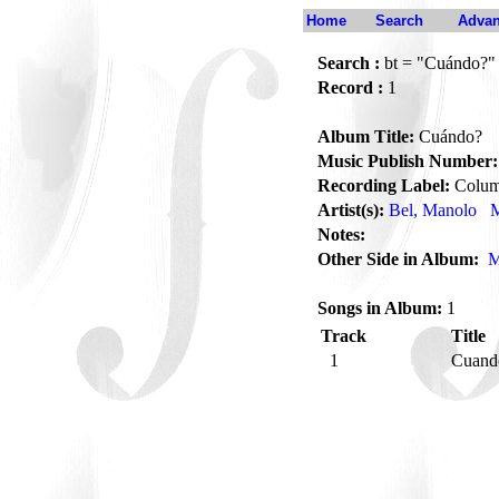
Home
Search
Advan
Search :
bt = "Cuándo?"
Record :
1
Album Title:
Cuándo?
Music Publish Number:
Recording Label:
Colum
Artist(s):
Bel, Manolo
M
Notes:
Other Side in Album:
M
Songs in Album:
1
Track
Title
1
Cuan