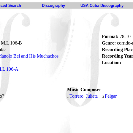
ced Search
Discography
USA-Cuba Discography
Format:
78-10
M.L 106-B
Genre:
corrido
bia
Recording Plac
anolo Bel and His Muchachos
Recording Year
Location:
.L 106-A
Music Composer
do?
Torrero, Julieta
Felgar
1
2