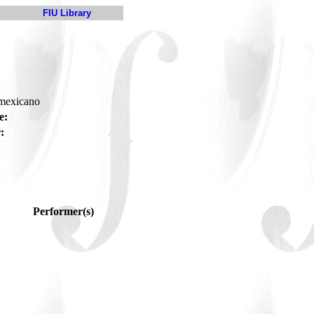
FIU Library
-mexicano
e:
:
Performer(s)