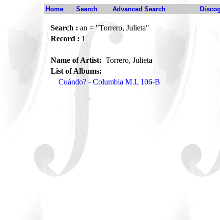
Home
Search
Advanced Search
Disco
Search :
an = "Torrero, Julieta"
Record :
1
Name of Artist:
Torrero, Julieta
List of Albums:
Cuándo? - Columbia M.L 106-B