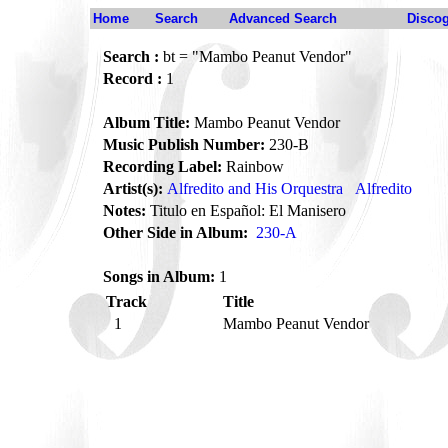
Home
Search
Advanced Search
Disco
Search :
bt = "Mambo Peanut Vendor"
Record :
1
Album Title:
Mambo Peanut Vendor
Music Publish Number:
230-B
Recording Label:
Rainbow
Artist(s):
Alfredito and His Orquestra
Alfredito
Notes:
Titulo en Español: El Manisero
Other Side in Album:
230-A
Songs in Album:
1
Track
Title
1
Mambo Peanut Vendor