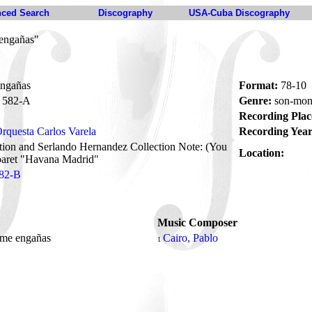
ced Search
Discography
USA-Cuba Discography
engañas"
ngañas
Format:
78-10
582-A
Genre:
son-mon
Recording Plac
rquesta Carlos Varela
Recording Year
tion and Serlando Hernandez Collection Note: (You
Location:
baret "Havana Madrid"
82-B
Music Composer
 me engañas
Cairo, Pablo
1