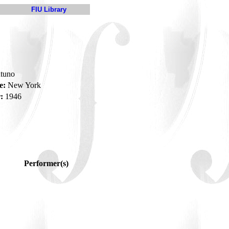
FIU Library
tuno
e:
New York
:
1946
Performer(s)