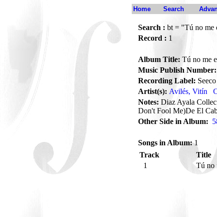
Home
Search
Advan
Search :
bt = "Tú no me 
Record :
1
Album Title:
Tú no me e
Music Publish Number:
Recording Label:
Seeco
Artist(s):
Avilés, Vitín
O
Notes:
Diaz Ayala Collec
Don't Fool Me)De El Ca
Other Side in Album:
5
Songs in Album:
1
Track
Title
1
Tú no