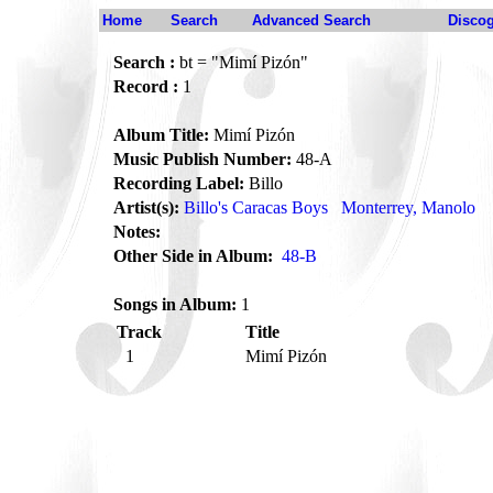
Home
Search
Advanced Search
Disco
Search :
bt = "Mimí Pizón"
Record :
1
Album Title:
Mimí Pizón
Music Publish Number:
48-A
Recording Label:
Billo
Artist(s):
Billo's Caracas Boys
Monterrey, Manolo
Notes:
Other Side in Album:
48-B
Songs in Album:
1
Track
Title
1
Mimí Pizón