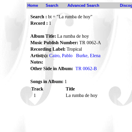
Home
Search
Advanced Search
Disco
Search :
bt = "La rumba de hoy"
Record :
1
Album Title:
La rumba de hoy
Music Publish Number:
TR 0062-A
Recording Label:
Tropical
Artist(s):
Cairo, Pablo
Burke, Elena
Notes:
Other Side in Album:
TR 0062-B
Songs in Album:
1
Track
Title
1
La rumba de hoy