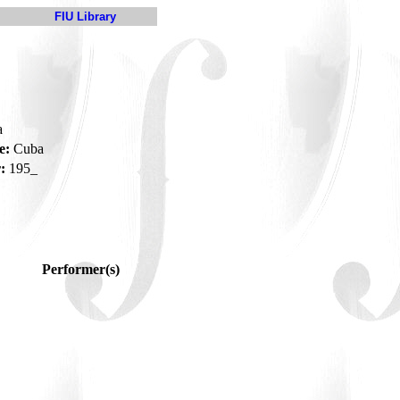
FIU Library
a
e:
Cuba
:
195_
Performer(s)