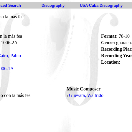
ced Search
Discography
USA-Cuba Discography
on la más fea"
n la más fea
Format:
78-10
1006-2A
Genre:
guarach
Recording Plac
airo, Pablo
Recording Year
Location:
006-1A
Music Composer
lo con la más fea
Guevara, Walfrido
1