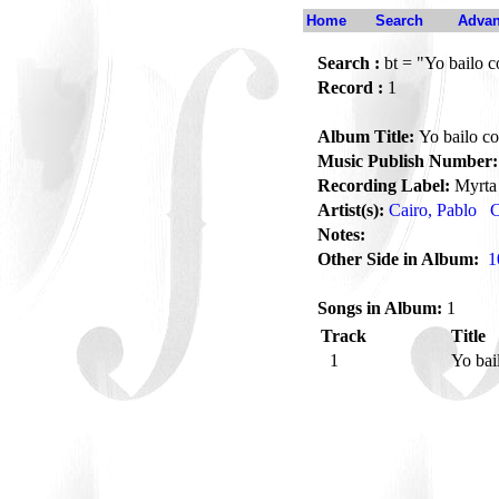
Home
Search
Advan
Search :
bt = "Yo bailo c
Record :
1
Album Title:
Yo bailo co
Music Publish Number:
Recording Label:
Myrta
Artist(s):
Cairo, Pablo
C
Notes:
Other Side in Album:
1
Songs in Album:
1
Track
Title
1
Yo bai