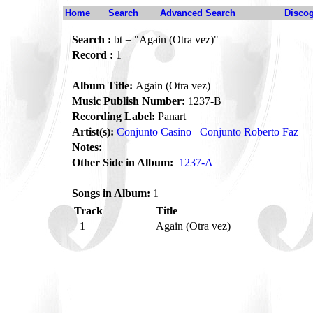
Home
Search
Advanced Search
Disco
Search :
bt = "Again (Otra vez)"
Record :
1
Album Title:
Again (Otra vez)
Music Publish Number:
1237-B
Recording Label:
Panart
Artist(s):
Conjunto Casino
Conjunto Roberto Faz
Notes:
Other Side in Album:
1237-A
Songs in Album:
1
Track
Title
1
Again (Otra vez)