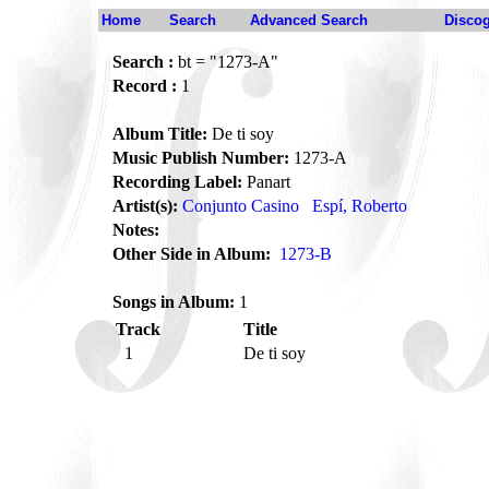
Home
Search
Advanced Search
Disco
Search :
bt = "1273-A"
Record :
1
Album Title:
De ti soy
Music Publish Number:
1273-A
Recording Label:
Panart
Artist(s):
Conjunto Casino
Espí, Roberto
Notes:
Other Side in Album:
1273-B
Songs in Album:
1
Track
Title
1
De ti soy