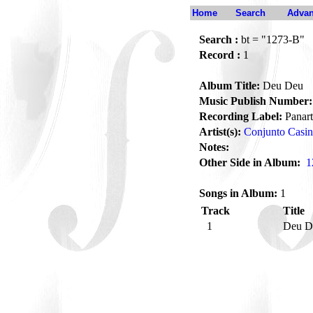
Home
Search
Advan
Search :
bt = "1273-B"
Record :
1
Album Title:
Deu Deu
Music Publish Number:
Recording Label:
Panart
Artist(s):
Conjunto Casi
Notes:
Other Side in Album:
1
Songs in Album:
1
Track
Title
1
Deu 