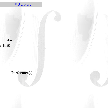
FIU Library
a
e:
Cuba
:
1950
Performer(s)