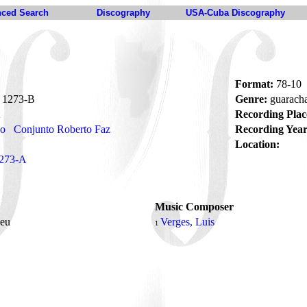
ced Search
Discography
USA-Cuba Discography
Format:
78-10
1273-B
Genre:
guarach
Recording Plac
no
Conjunto Roberto Faz
Recording Year
Location:
273-A
Music Composer
Deu
Verges, Luis
1