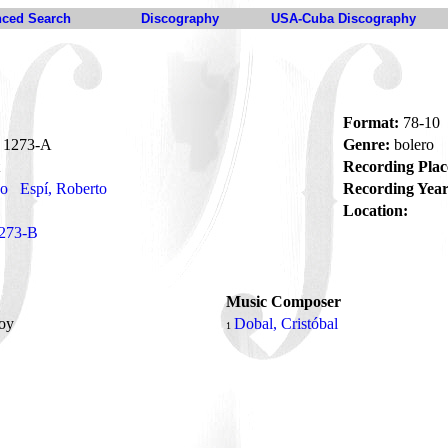
ced Search
Discography
USA-Cuba Discography
Format:
78-10
1273-A
Genre:
bolero
Recording Plac
no
Espí, Roberto
Recording Year
Location:
273-B
Music Composer
soy
Dobal, Cristóbal
1