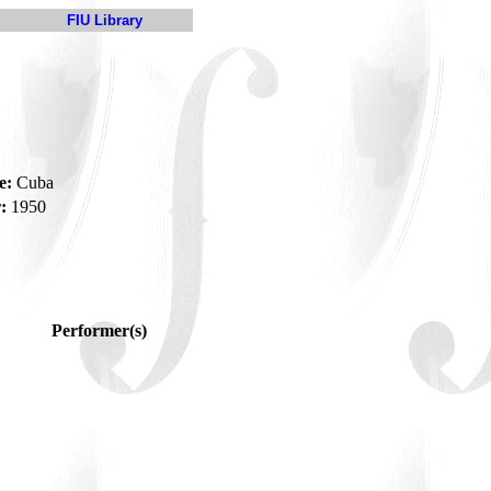
FIU Library
e:
Cuba
:
1950
Performer(s)