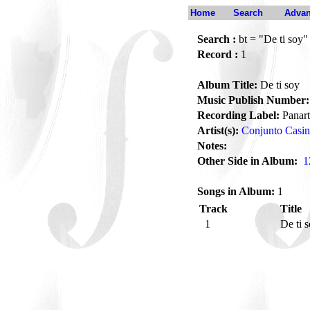
Home
Search
Advan
Search :
bt = "De ti soy"
Record :
1
Album Title:
De ti soy
Music Publish Number:
Recording Label:
Panart
Artist(s):
Conjunto Casi
Notes:
Other Side in Album:
1
Songs in Album:
1
Track
Title
1
De ti 