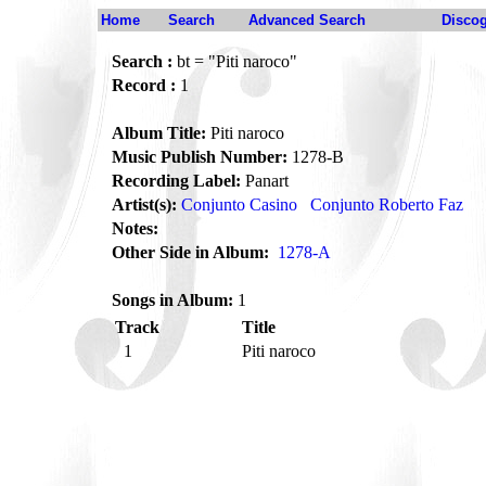
Home
Search
Advanced Search
Disco
Search :
bt = "Piti naroco"
Record :
1
Album Title:
Piti naroco
Music Publish Number:
1278-B
Recording Label:
Panart
Artist(s):
Conjunto Casino
Conjunto Roberto Faz
Notes:
Other Side in Album:
1278-A
Songs in Album:
1
Track
Title
1
Piti naroco