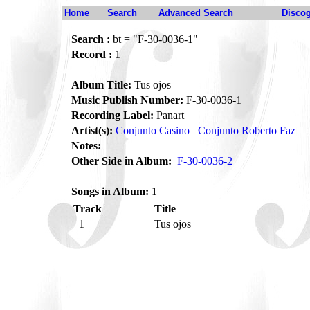
Home
Search
Advanced Search
Disco
Search :
bt = "F-30-0036-1"
Record :
1
Album Title:
Tus ojos
Music Publish Number:
F-30-0036-1
Recording Label:
Panart
Artist(s):
Conjunto Casino
Conjunto Roberto Faz
Notes:
Other Side in Album:
F-30-0036-2
Songs in Album:
1
Track
Title
1
Tus ojos