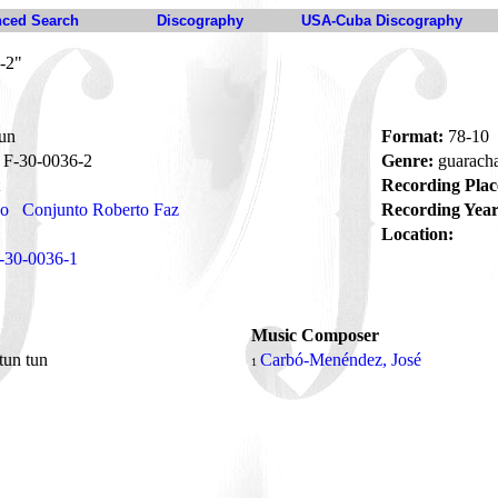
ced Search
Discography
USA-Cuba Discography
-2"
tun
Format:
78-10
F-30-0036-2
Genre:
guarach
Recording Plac
no
Conjunto Roberto Faz
Recording Year
Location:
-30-0036-1
Music Composer
 tun tun
Carbó-Menéndez, José
1