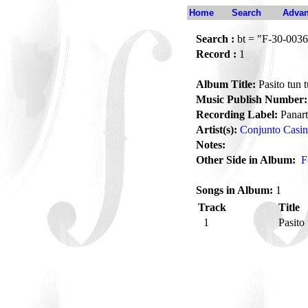
Home
Search
Advan
Search :
bt = "F-30-0036
Record :
1
Album Title:
Pasito tun 
Music Publish Number:
Recording Label:
Panart
Artist(s):
Conjunto Casi
Notes:
Other Side in Album:
F
Songs in Album:
1
Track
Title
1
Pasito