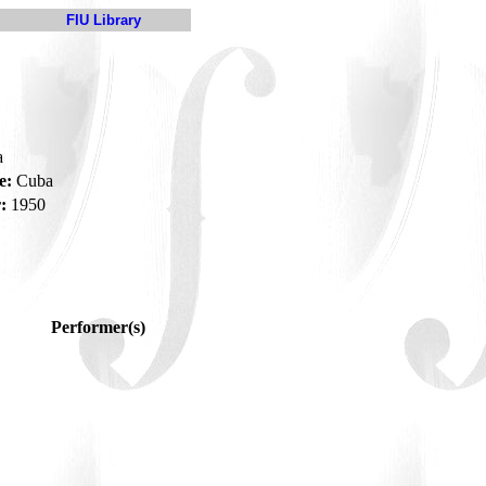
FIU Library
a
e:
Cuba
:
1950
Performer(s)