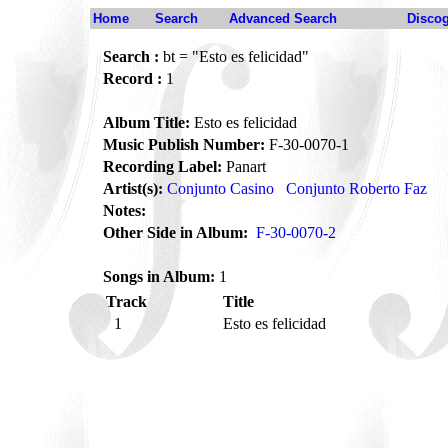
Home
Search
Advanced Search
Disco
Search :
bt = "Esto es felicidad"
Record :
1
Album Title:
Esto es felicidad
Music Publish Number:
F-30-0070-1
Recording Label:
Panart
Artist(s):
Conjunto Casino
Conjunto Roberto Faz
Notes:
Other Side in Album:
F-30-0070-2
Songs in Album:
1
Track
Title
1
Esto es felicidad