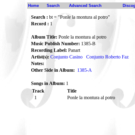
Home
Search
Advanced Search
Disco
Search :
bt = "Ponle la montura al potro"
Record :
1
Album Title:
Ponle la montura al potro
Music Publish Number:
1385-B
Recording Label:
Panart
Artist(s):
Conjunto Casino
Conjunto Roberto Faz
Notes:
Other Side in Album:
1385-A
Songs in Album:
1
Track
Title
1
Ponle la montura al potro