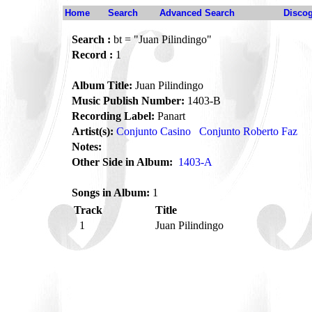
Home
Search
Advanced Search
Disco
Search :
bt = "Juan Pilindingo"
Record :
1
Album Title:
Juan Pilindingo
Music Publish Number:
1403-B
Recording Label:
Panart
Artist(s):
Conjunto Casino
Conjunto Roberto Faz
Notes:
Other Side in Album:
1403-A
Songs in Album:
1
Track
Title
1
Juan Pilindingo