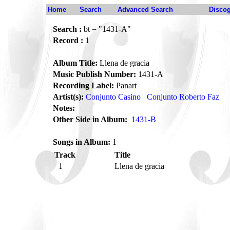
Home
Search
Advanced Search
Disco
Search :
bt = "1431-A"
Record :
1
Album Title:
Llena de gracia
Music Publish Number:
1431-A
Recording Label:
Panart
Artist(s):
Conjunto Casino
Conjunto Roberto Faz
Notes:
Other Side in Album:
1431-B
Songs in Album:
1
Track
Title
1
Llena de gracia