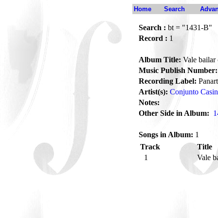
Home
Search
Advan
Search :
bt = "1431-B"
Record :
1
Album Title:
Vale bailar
Music Publish Number:
Recording Label:
Panart
Artist(s):
Conjunto Casi
Notes:
Other Side in Album:
1
Songs in Album:
1
Track
Title
1
Vale b