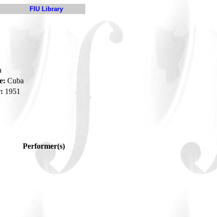
FIU Library
a
e:
Cuba
:
1951
Performer(s)