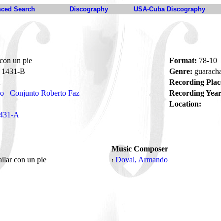
ced Search
Discography
USA-Cuba Discography
 con un pie
Format:
78-10
1431-B
Genre:
guarach
Recording Plac
no
Conjunto Roberto Faz
Recording Year
Location:
431-A
Music Composer
ailar con un pie
Doval, Armando
1