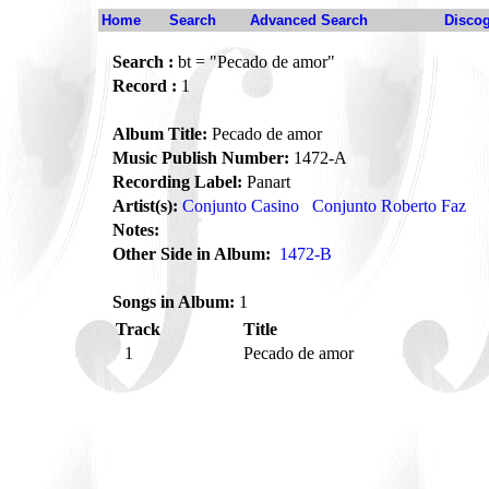
Home
Search
Advanced Search
Disco
Search :
bt = "Pecado de amor"
Record :
1
Album Title:
Pecado de amor
Music Publish Number:
1472-A
Recording Label:
Panart
Artist(s):
Conjunto Casino
Conjunto Roberto Faz
Notes:
Other Side in Album:
1472-B
Songs in Album:
1
Track
Title
1
Pecado de amor