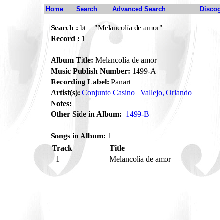
Home
Search
Advanced Search
Disco
Search :
bt = "Melancolía de amor"
Record :
1
Album Title:
Melancolía de amor
Music Publish Number:
1499-A
Recording Label:
Panart
Artist(s):
Conjunto Casino
Vallejo, Orlando
Notes:
Other Side in Album:
1499-B
Songs in Album:
1
Track
Title
1
Melancolía de amor