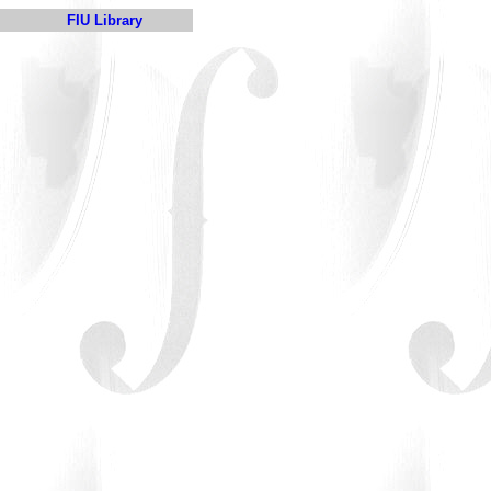
FIU Library