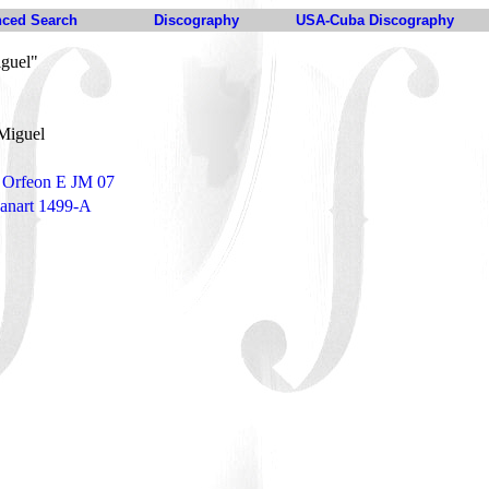
ced Search
Discography
USA-Cuba Discography
iguel"
 Miguel
- Orfeon E JM 07
Panart 1499-A