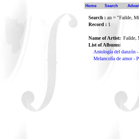
Home
Search
Advan
Search :
an = "Failde, M
Record :
1
Name of Artist:
Failde,
List of Albums:
Antología del danzón 
Melancolía de amor - 