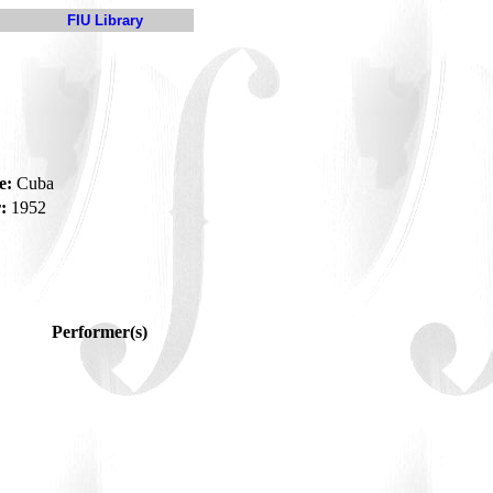
FIU Library
e:
Cuba
:
1952
Performer(s)