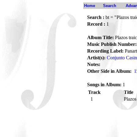
Home
Search
Advan
Search :
bt = "Plazos tra
Record :
1
Album Title:
Plazos trai
Music Publish Number:
Recording Label:
Panart
Artist(s):
Conjunto Casi
Notes:
Other Side in Album:
1
Songs in Album:
1
Track
Title
1
Plazos