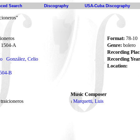
ced Search
Discography
USA-Cuba Discography
icioneros"
cioneros
Format:
78-10
1504-A
Genre:
bolero
Recording Plac
no
González, Celio
Recording Year
Location:
504-B
Music Composer
 traicioneros
Marquetti, Luis
1