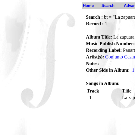
Home
Search
Advan
Search :
bt = "La zapuar
Record :
1
Album Title:
La zapuara
Music Publish Number:
Recording Label:
Panart
Artist(s):
Conjunto Casi
Notes:
Other Side in Album:
1
Songs in Album:
1
Track
Title
1
La za