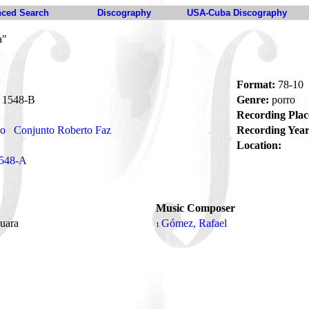
ced Search
Discography
USA-Cuba Discography
a"
Format:
78-10
1548-B
Genre:
porro
Recording Plac
no
Conjunto Roberto Faz
Recording Year
Location:
548-A
Music Composer
puara
Gómez, Rafael
1