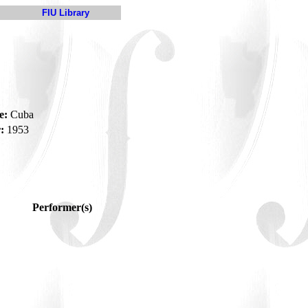
FIU Library
e:
Cuba
:
1953
Performer(s)