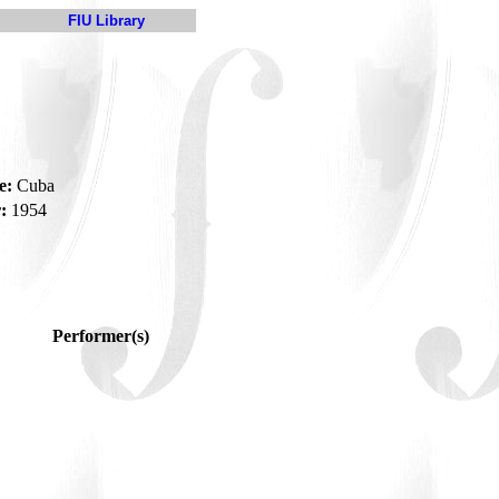
FIU Library
e:
Cuba
:
1954
Performer(s)