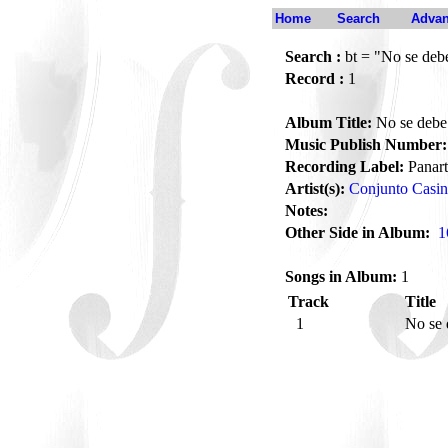
Home
Search
Advan
Search :
bt = "No se debe
Record :
1
Album Title:
No se debe 
Music Publish Number:
Recording Label:
Panart
Artist(s):
Conjunto Casi
Notes:
Other Side in Album:
1
Songs in Album:
1
Track
Title
1
No se 