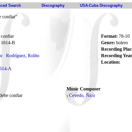
ced Search
Discography
USA-Cuba Discography
 confiar"
confiar
Format:
78-10
1614-B
Genre:
bolero
Recording Plac
no
Rodríguez, Rolito
Recording Year
Location:
614-A
Music Composer
debe confiar
Cevedo, Ñico
1