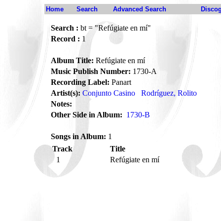
Home
Search
Advanced Search
Disco
Search :
bt = "Refúgiate en mí"
Record :
1
Album Title:
Refúgiate en mí
Music Publish Number:
1730-A
Recording Label:
Panart
Artist(s):
Conjunto Casino
Rodríguez, Rolito
Notes:
Other Side in Album:
1730-B
Songs in Album:
1
Track
Title
1
Refúgiate en mí