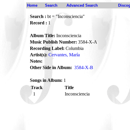
Home
Search
Advanced Search
Disco
Search :
bt = "Inconsciencia"
Record :
1
Album Title:
Inconsciencia
Music Publish Number:
3584-X-A
Recording Label:
Columbia
Artist(s):
Cervantes, María
Notes:
Other Side in Album:
3584-X-B
Songs in Album:
1
Track
Title
1
Inconsciencia