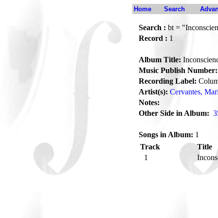
Home
Search
Advan
Search :
bt = "Inconscien
Record :
1
Album Title:
Inconscien
Music Publish Number:
Recording Label:
Colum
Artist(s):
Cervantes, Mar
Notes:
Other Side in Album:
3
Songs in Album:
1
Track
Title
1
Incons