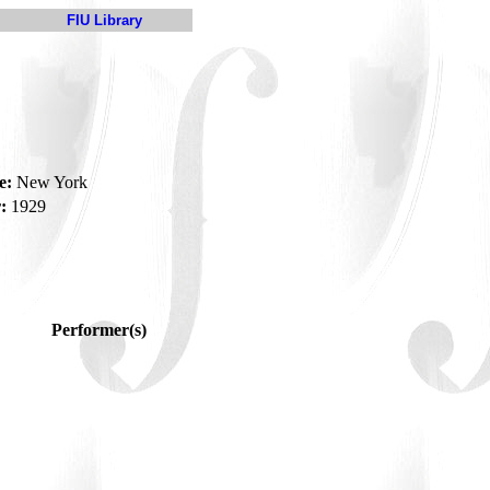
FIU Library
e:
New York
:
1929
Performer(s)