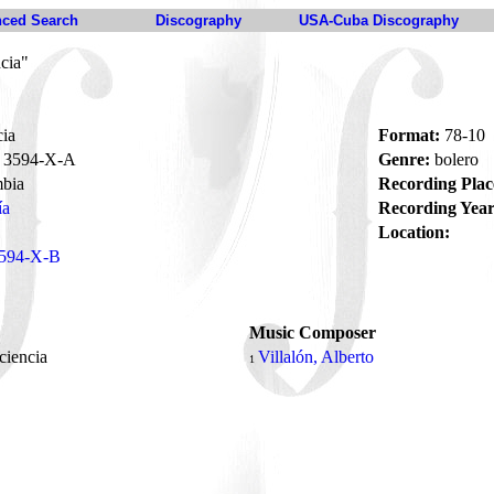
ced Search
Discography
USA-Cuba Discography
cia"
cia
Format:
78-10
3594-X-A
Genre:
bolero
bia
Recording Plac
ía
Recording Year
Location:
594-X-B
Music Composer
ciencia
Villalón, Alberto
1