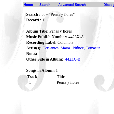
Home
Search
Advanced Search
Disco
Search :
bt = "Penas y flores"
Record :
1
Album Title:
Penas y flores
Music Publish Number:
4423X-A
Recording Label:
Columbia
Artist(s):
Cervantes, María
Núñez, Tomasita
Notes:
Other Side in Album:
4423X-B
Songs in Album:
1
Track
Title
1
Penas y flores