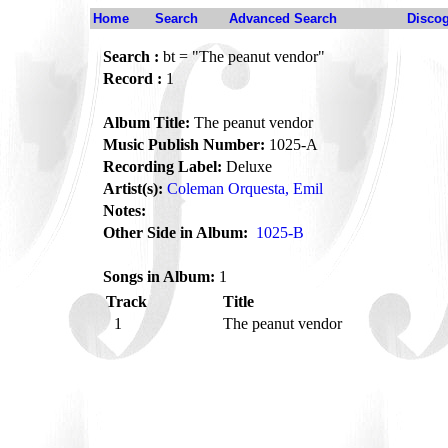
Home
Search
Advanced Search
Disco
Search :
bt = "The peanut vendor"
Record :
1
Album Title:
The peanut vendor
Music Publish Number:
1025-A
Recording Label:
Deluxe
Artist(s):
Coleman Orquesta, Emil
Notes:
Other Side in Album:
1025-B
Songs in Album:
1
Track
Title
1
The peanut vendor