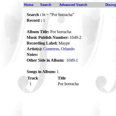
Home
Search
Advanced Search
Disco
Search :
bt = "Por borracha"
Record :
1
Album Title:
Por borracha
Music Publish Number:
1049-2
Recording Label:
Maype
Artist(s):
Contreras, Orlando
Notes:
Other Side in Album:
1049-1
Songs in Album:
1
Track
Title
1
Por borracha