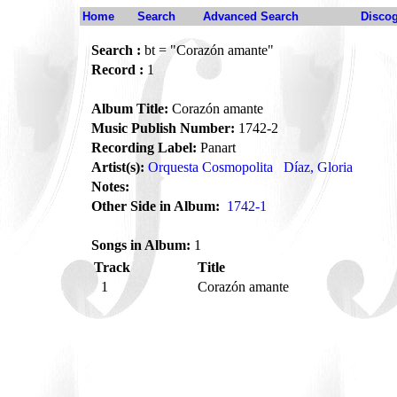
Home
Search
Advanced Search
Disco
Search :
bt = "Corazón amante"
Record :
1
Album Title:
Corazón amante
Music Publish Number:
1742-2
Recording Label:
Panart
Artist(s):
Orquesta Cosmopolita
Díaz, Gloria
Notes:
Other Side in Album:
1742-1
Songs in Album:
1
Track
Title
1
Corazón amante