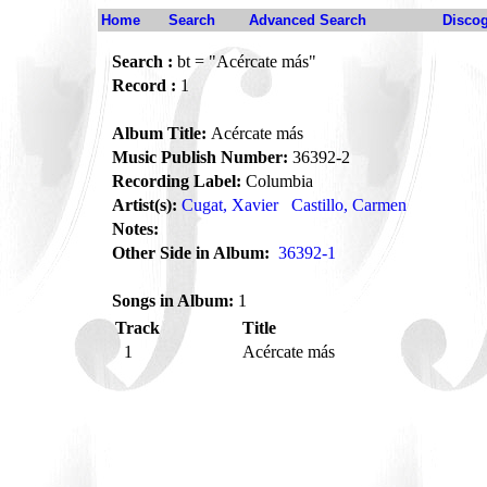
Home
Search
Advanced Search
Disco
Search :
bt = "Acércate más"
Record :
1
Album Title:
Acércate más
Music Publish Number:
36392-2
Recording Label:
Columbia
Artist(s):
Cugat, Xavier
Castillo, Carmen
Notes:
Other Side in Album:
36392-1
Songs in Album:
1
Track
Title
1
Acércate más