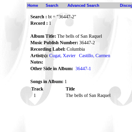
Home
Search
Advanced Search
Disco
Search :
bt = "36447-2"
Record :
1
Album Title:
The bells of San Raquel
Music Publish Number:
36447-2
Recording Label:
Columbia
Artist(s):
Cugat, Xavier
Castillo, Carmen
Notes:
Other Side in Album:
36447-1
Songs in Album:
1
Track
Title
1
The bells of San Raquel