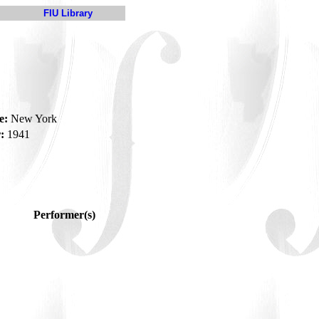
FIU Library
e:
New York
:
1941
Performer(s)