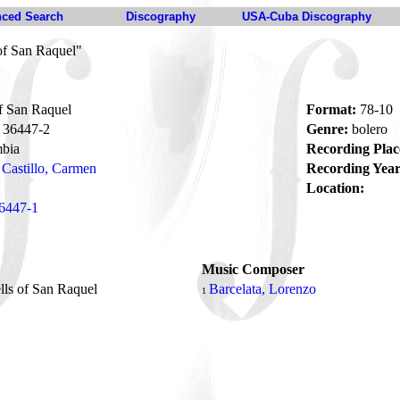
ced Search
Discography
USA-Cuba Discography
of San Raquel"
f San Raquel
Format:
78-10
36447-2
Genre:
bolero
bia
Recording Plac
Castillo, Carmen
Recording Year
Location:
6447-1
Music Composer
lls of San Raquel
Barcelata, Lorenzo
1