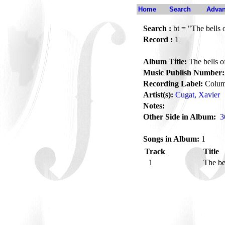
Home
Search
Advan
Search :
bt = "The bells 
Record :
1
Album Title:
The bells o
Music Publish Number:
Recording Label:
Colum
Artist(s):
Cugat, Xavier
Notes:
Other Side in Album:
3
Songs in Album:
1
Track
Title
1
The be