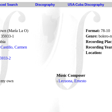
ced Search
Discography
USA-Cuba Discography
own (María La O)
Format:
78-10
35933-1
Genre:
bolero-
bia
Recording Plac
Castillo, Carmen
Recording Year
Location:
5933-2
Music Composer
, my own
Lecuona, Ernesto
1