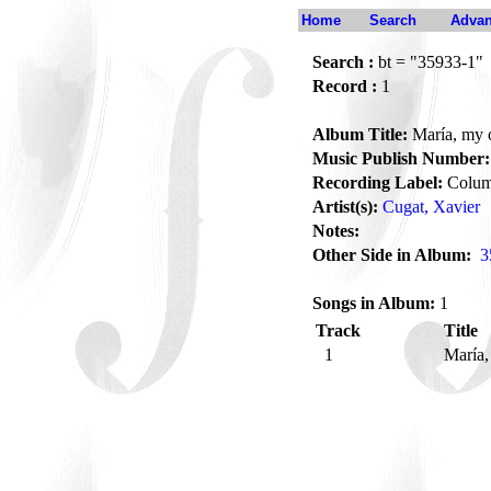
Home
Search
Advan
Search :
bt = "35933-1"
Record :
1
Album Title:
María, my 
Music Publish Number:
Recording Label:
Colum
Artist(s):
Cugat, Xavier
Notes:
Other Side in Album:
3
Songs in Album:
1
Track
Title
1
María