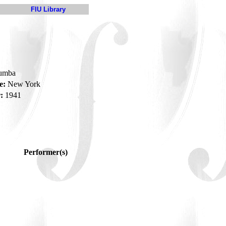
FIU Library
rumba
e:
New York
:
1941
Performer(s)